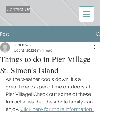
Contact Us
Post
kimcrews2
Oct 31, 2022
1 min read
Things to do in Pier Village
St. Simon's Island
As the weather cools down, it's a 
great time to spend time outdoors at 
Pier Village! Check out some of these 
fun activities that the whole family can 
enjoy. 
Click here for more information. 