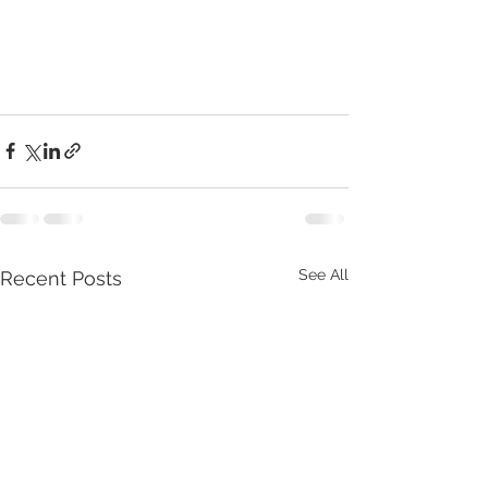
See All
Recent Posts