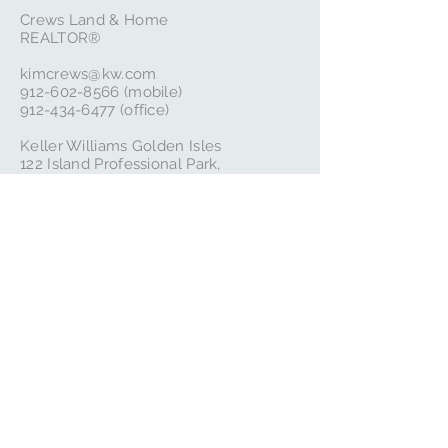
Crews Land & Home
REALTOR®
kimcrews@kw.com
‭912-602-8566‬ (mobile)
912-434-6477
(office)
Keller Williams Golden Isles
122 Island Professional Park,
St Simons Island, GA 31522
Follow Us
Subscribe to our local blog