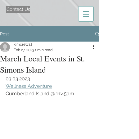
Contact Us
Post
kimcrews2
Feb 27, 2023
1 min read
March Local Events in St.
Simons Island
03.03.2023
Wellness Adventure
Cumberland Island @ 11:45am