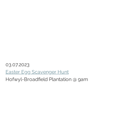
03.07.2023
Easter Egg Scavenger Hunt
Hofwyl-Broadfield Plantation @ 9am