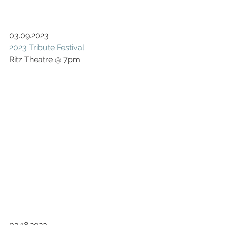
03.09.2023
2023 Tribute Festival
Ritz Theatre @ 7pm