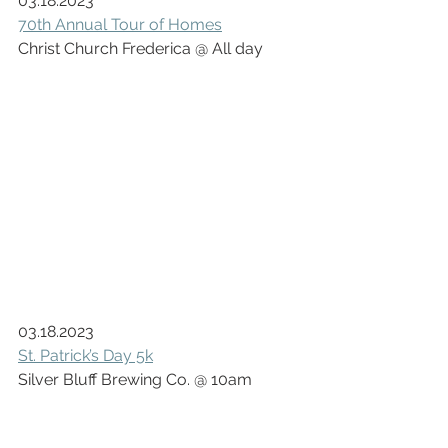
03.18.2023
70th Annual Tour of Homes
Christ Church Frederica @ All day
03.18.2023
St. Patrick’s Day 5k
Silver Bluff Brewing Co. @ 10am