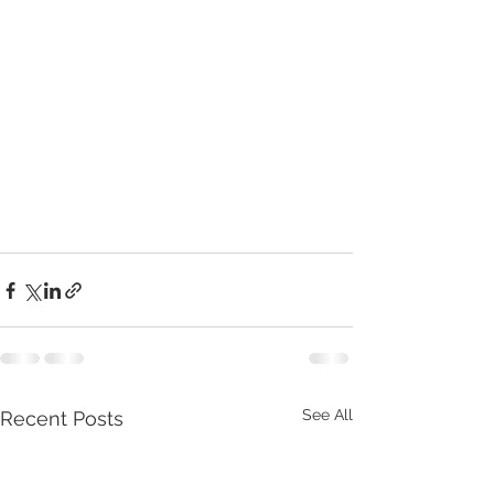
See All
Recent Posts