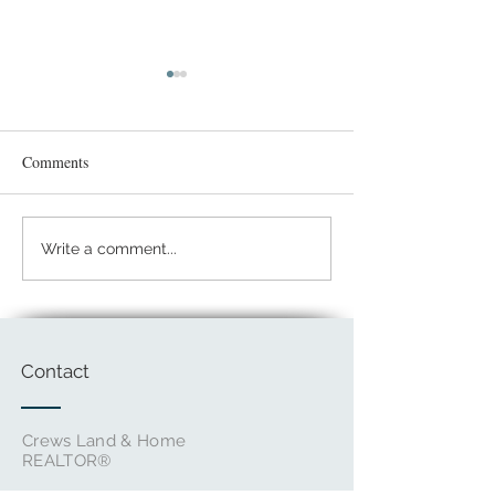
Comments
Spring Break on a
Giving Back: Safe Harbor
Write a comment...
Center
Contact
Crews Land & Home
REALTOR®