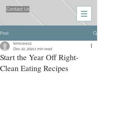
Contact Us
Post
kimcrews2
Dec 22, 2021
1 min read
Start the Year Off Right-
Clean Eating Recipes