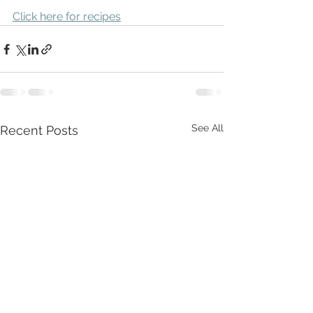
Click here for recipes
See All
Recent Posts