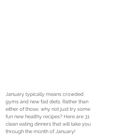
January typically means crowded 
gyms and new fad diets. Rather than 
either of those, why not just try some 
fun new healthy recipes? Here are 31 
clean eating dinners that will take you 
through the month of January!