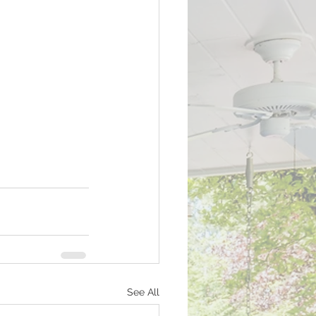
See All