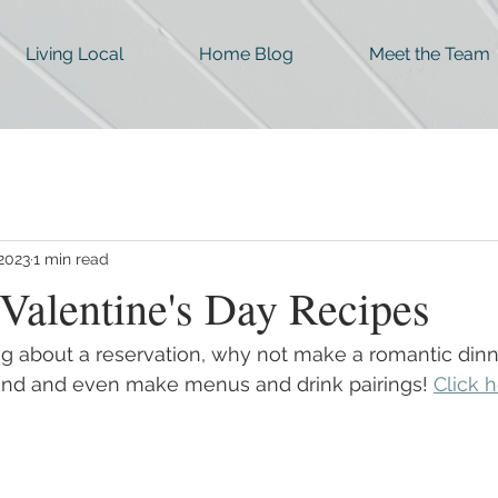
Living Local
Home Blog
Meet the Team
 2023
1 min read
Valentine's Day Recipes
ng about a reservation, why not make a romantic dinn
nd and even make menus and drink pairings! 
Click h