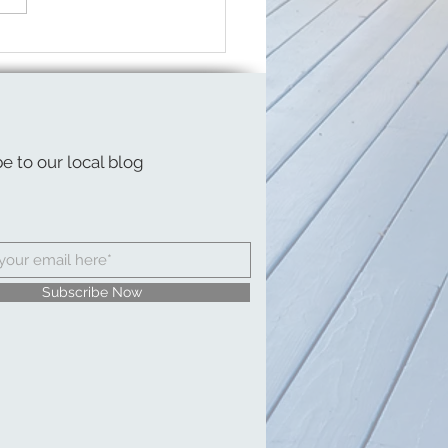
g Break on a Budget
e to our local blog
Subscribe Now