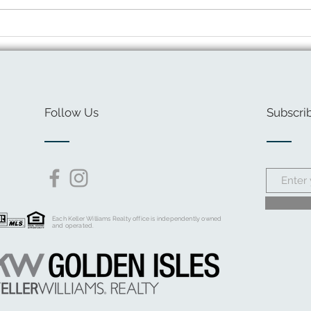
Sprin
Giving Back: Safe Harbor
Center
Follow Us
Subscrib
Each Keller Williams Realty office is independently owned
and operated.