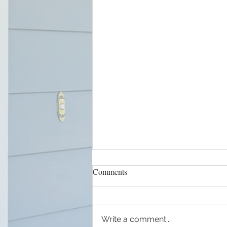
Comments
Write a comment...