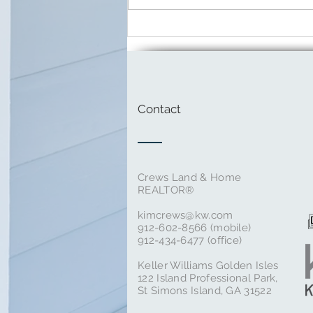
March Local Events in St.
Simons Island
Contact
Crews Land & Home
REALTOR®
kimcrews@kw.com
‭912-602-8566‬ (mobile)
912-434-6477 (office)
Keller Williams Golden Isles
122 Island Professional Park,
St Simons Island, GA 31522