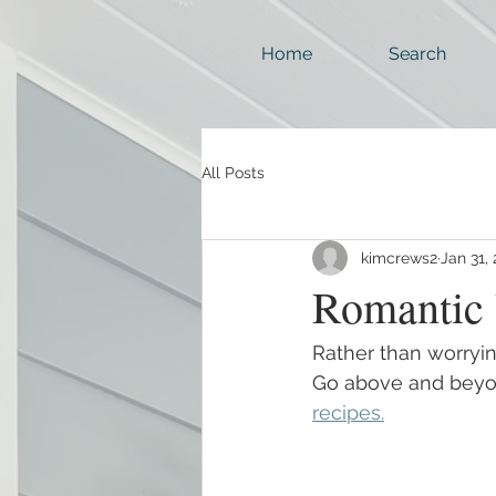
Home
Search
All Posts
kimcrews2
Jan 31,
Romantic 
Rather than worryi
Go above and beyo
recipes.