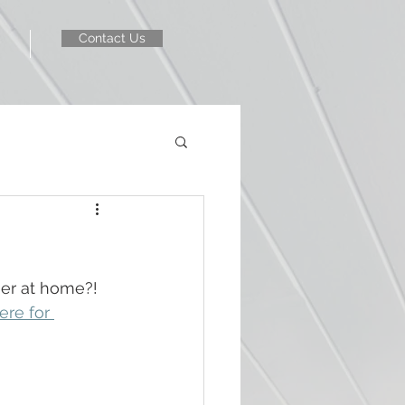
Contact Us
er at home?! 
ere for 