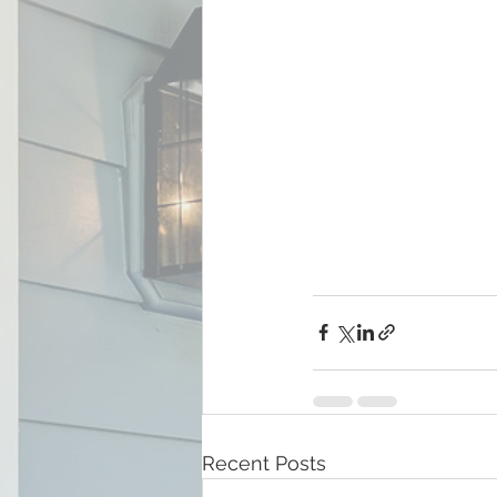
Recent Posts